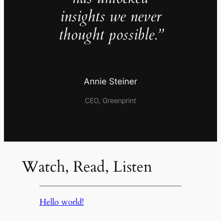
insights we never
thought possible.”
Annie Steiner
CEO, Greenprint
Watch, Read, Listen
Hello world!