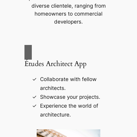
diverse clientele, ranging from
homeowners to commercial
developers.
Études Architect App
Collaborate with fellow
architects.
Showcase your projects.
Experience the world of
architecture.