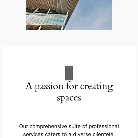
A passion for creating
spaces
Our comprehensive suite of professional
services caters to a diverse clientele,