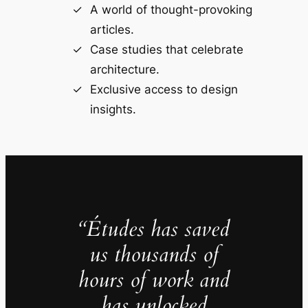
A world of thought-provoking
articles.
Case studies that celebrate
architecture.
Exclusive access to design
insights.
“Études has saved
us thousands of
hours of work and
has unlocked