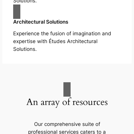
Solutions.
Architectural Solutions
Experience the fusion of imagination and
expertise with Études Architectural
Solutions.
An array of resources
Our comprehensive suite of
professional services caters to a