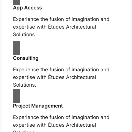
App Access
Experience the fusion of imagination and
expertise with Études Architectural
Solutions.
Consulting
Experience the fusion of imagination and
expertise with Études Architectural
Solutions.
Project Management
Experience the fusion of imagination and
expertise with Études Architectural