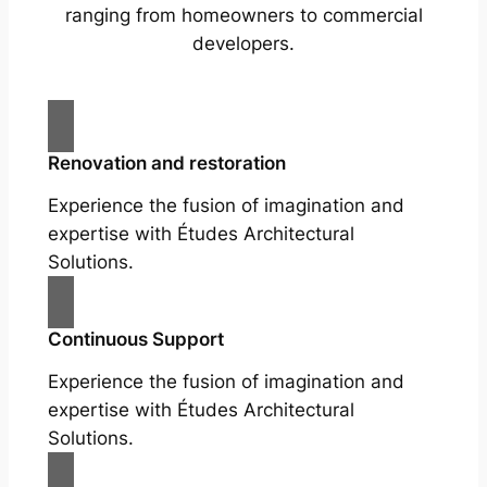
ranging from homeowners to commercial
developers.
Renovation and restoration
Experience the fusion of imagination and
expertise with Études Architectural
Solutions.
Continuous Support
Experience the fusion of imagination and
expertise with Études Architectural
Solutions.