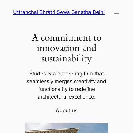
Skip
Uttranchal Bhratri Sewa Sanstha Delhi
to
content
A commitment to
innovation and
sustainability
Études is a pioneering firm that
seamlessly merges creativity and
functionality to redefine
architectural excellence.
About us