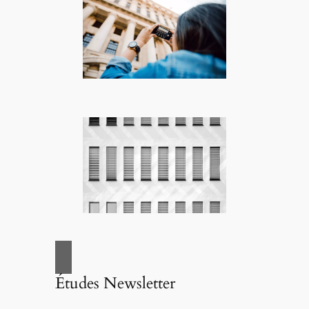
Études Newsletter