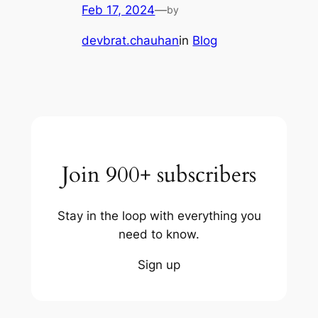
Feb 17, 2024
—
by
devbrat.chauhan
in
Blog
Join 900+ subscribers
Stay in the loop with everything you
need to know.
Sign up